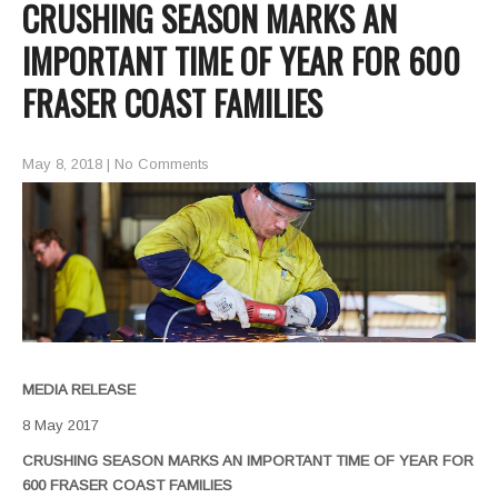
CRUSHING SEASON MARKS AN
IMPORTANT TIME OF YEAR FOR 600
FRASER COAST FAMILIES
May 8, 2018
|
No Comments
MEDIA RELEASE
8 May 2017
CRUSHING SEASON MARKS AN IMPORTANT TIME OF YEAR FOR
600 FRASER COAST FAMILIES