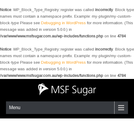
Notice
: WP_Block_Type_Registry::register was called
incorrectly
. Block type
names must contain a namespace prefix. Example: my-plugin/my-custom-
block-type Please see
Debugging in WordPress
for more information. (This
message was added in version 5.0.0.) in
/var/www/www.msfsugar.com.au/wp-includes/functions.php
on line
4784
Notice
: WP_Block_Type_Registry::register was called
incorrectly
. Block type
names must contain a namespace prefix. Example: my-plugin/my-custom-
block-type Please see
Debugging in WordPress
for more information. (This
message was added in version 5.0.0.) in
/var/www/www.msfsugar.com.au/wp-includes/functions.php
on line
4784
Menu