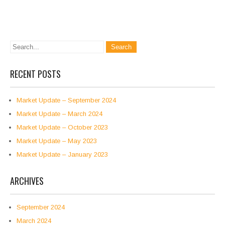
RECENT POSTS
Market Update – September 2024
Market Update – March 2024
Market Update – October 2023
Market Update – May 2023
Market Update – January 2023
ARCHIVES
September 2024
March 2024