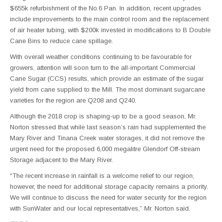
$655k refurbishment of the No.6 Pan. In addition, recent upgrades
include improvements to the main control room and the replacement
of air heater tubing, with $200k invested in modifications to B Double
Cane Bins to reduce cane spillage.
With overall weather conditions continuing to be favourable for
growers, attention will soon turn to the all-important Commercial
Cane Sugar (CCS) results, which provide an estimate of the sugar
yield from cane supplied to the Mill. The most dominant sugarcane
varieties for the region are Q208 and Q240.
Although the 2018 crop is shaping-up to be a good season, Mr.
Norton stressed that while last season’s rain had supplemented the
Mary River and Tinana Creek water storages, it did not remove the
urgent need for the proposed 6,000 megalitre Glendorf Off-stream
Storage adjacent to the Mary River.
“The recent increase in rainfall is a welcome relief to our region,
however, the need for additional storage capacity remains a priority.
We will continue to discuss the need for water security for the region
with SunWater and our local representatives,” Mr. Norton said.