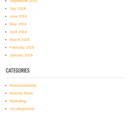
September 2020
July 2018
June 2018
May 2018
April 2018
March 2018
February 2018
January 2018
CATEGORIES
Announcements
Industry News
Marketing
Uncategorised