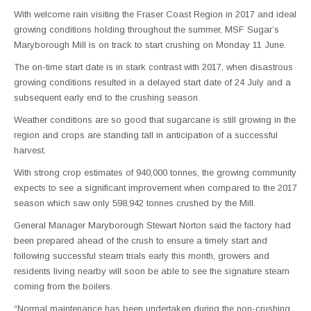
With welcome rain visiting the Fraser Coast Region in 2017 and ideal
growing conditions holding throughout the summer, MSF Sugar’s
Maryborough Mill is on track to start crushing on Monday 11 June.
The on-time start date is in stark contrast with 2017, when disastrous
growing conditions resulted in a delayed start date of 24 July and a
subsequent early end to the crushing season.
Weather conditions are so good that sugarcane is still growing in the
region and crops are standing tall in anticipation of a successful
harvest.
With strong crop estimates of 940,000 tonnes, the growing community
expects to see a significant improvement when compared to the 2017
season which saw only 598,942 tonnes crushed by the Mill.
General Manager Maryborough Stewart Norton said the factory had
been prepared ahead of the crush to ensure a timely start and
following successful steam trials early this month, growers and
residents living nearby will soon be able to see the signature steam
coming from the boilers.
“Normal maintenance has been undertaken during the non-crushing