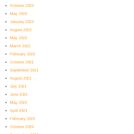
October 2023
May 2023
January 2023
August 2022
May 2022
March 2022
February 2022
October 2021
September 2021
August 2021
July 2021
June 2021
May 2021
April 2021
February 2021
October 2020