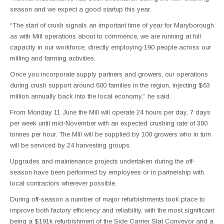
season and we expect a good startup this year.
“The start of crush signals an important time of year for Maryborough
as with Mill operations about to commence, we are running at full
capacity in our workforce, directly employing 190 people across our
milling and farming activities.
Once you incorporate supply partners and growers, our operations
during crush support around 600 families in the region, injecting $63
million annually back into the local economy,” he said.
From Monday 11 June the Mill will operate 24 hours per day, 7 days
per week until mid-November with an expected crushing rate of 300
tonnes per hour. The Mill will be supplied by 100 growers who in turn
will be serviced by 24 harvesting groups.
Upgrades and maintenance projects undertaken during the off-
season have been performed by employees or in partnership with
local contractors wherever possible.
During off-season a number of major refurbishments took place to
improve both factory efficiency and reliability, with the most significant
being a $191k refurbishment of the Side Carrier Slat Conveyor and a