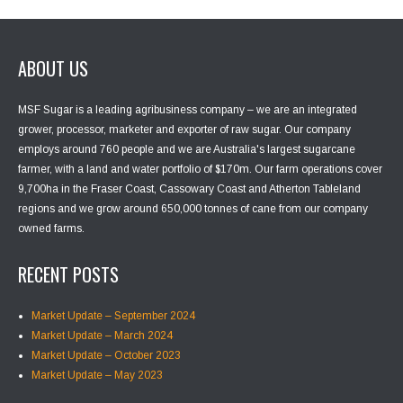
ABOUT US
MSF Sugar is a leading agribusiness company – we are an integrated
grower, processor, marketer and exporter of raw sugar. Our company
employs around 760 people and we are Australia's largest sugarcane
farmer, with a land and water portfolio of $170m. Our farm operations cover
9,700ha in the Fraser Coast, Cassowary Coast and Atherton Tableland
regions and we grow around 650,000 tonnes of cane from our company
owned farms.
RECENT POSTS
Market Update – September 2024
Market Update – March 2024
Market Update – October 2023
Market Update – May 2023