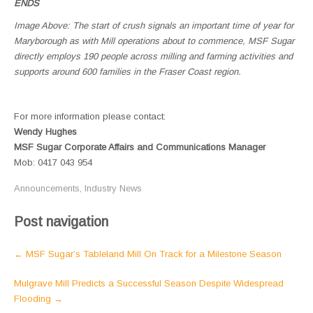
ENDS
Image Above: The start of crush signals an important time of year for
Maryborough as with Mill operations about to commence, MSF Sugar
directly employs 190 people across milling and farming activities and
supports around 600 families in the Fraser Coast region.
For more information please contact:
Wendy Hughes
MSF Sugar Corporate Affairs and Communications Manager
Mob: 0417 043 954
Announcements
,
Industry News
Post navigation
←
MSF Sugar’s Tableland Mill On Track for a Milestone Season
Mulgrave Mill Predicts a Successful Season Despite Widespread
Flooding
→